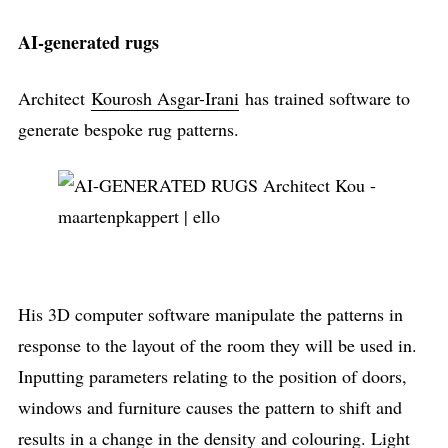
AI-generated rugs
Architect
Kourosh Asgar-Irani
has trained software to
generate bespoke rug patterns.
His 3D computer software manipulate the patterns in
response to the layout of the room they will be used in.
Inputting parameters relating to the position of doors,
windows and furniture causes the pattern to shift and
results in a change in the density and colouring. Light