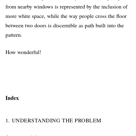
from nearby windows is represented by the inclusion of
more white space, while the way people cross the floor
between two doors is discernible as path built into the
pattern.
How wonderful!
Index
1. UNDERSTANDING THE PROBLEM