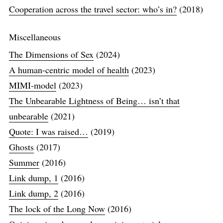
Cooperation across the travel sector: who’s in?
(2018)
Miscellaneous
The Dimensions of Sex
(2024)
A human-centric model of health
(2023)
MIMI-model
(2023)
The Unbearable Lightness of Being… isn’t that
unbearable
(2021)
Quote: I was raised…
(2019)
Ghosts
(2017)
Summer
(2016)
Link dump, 1
(2016)
Link dump, 2
(2016)
The lock of the Long Now
(2016)