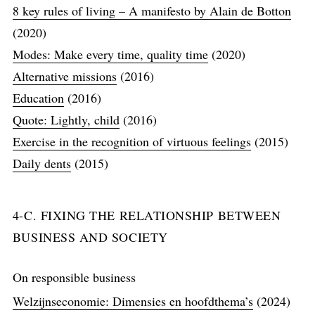
8 key rules of living – A manifesto by Alain de Botton
(2020)
Modes: Make every time, quality time
(2020)
Alternative missions
(2016)
Education
(2016)
Quote: Lightly, child
(2016)
Exercise in the recognition of virtuous feelings
(2015)
Daily dents
(2015)
4-C. FIXING THE RELATIONSHIP BETWEEN
BUSINESS AND SOCIETY
On responsible business
Welzijnseconomie: Dimensies en hoofdthema’s
(2024)