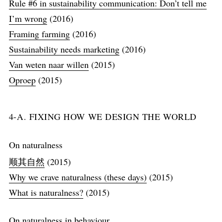
Rule #6 in sustainability communication: Don’t tell me
I’m wrong
(2016)
Framing farming
(2016)
Sustainability needs marketing
(2016)
Van weten naar willen
(2015)
Oproep
(2015)
4-A. FIXING HOW WE DESIGN THE WORLD
On naturalness
顺其自然
(2015)
Why we crave naturalness (these days)
(2015)
What is naturalness?
(2015)
On naturalness in behaviour