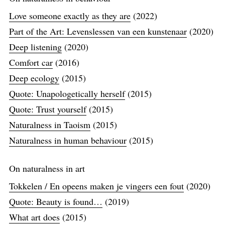
Love someone exactly as they are
(2022)
Part of the Art: Levenslessen van een kunstenaar
(2020)
Deep listening
(2020)
Comfort car
(2016)
Deep ecology
(2015)
Quote: Unapologetically herself
(2015)
Quote: Trust yourself
(2015)
Naturalness in Taoism
(2015)
Naturalness in human behaviour
(2015)
On naturalness in art
Tokkelen / En opeens maken je vingers een fout
(2020)
Quote: Beauty is found…
(2019)
What art does
(2015)