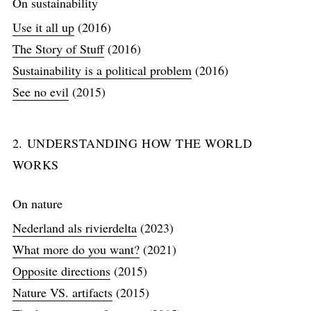
On sustainability
Use it all up
(2016)
The Story of Stuff
(2016)
Sustainability is a political problem
(2016)
See no evil
(2015)
2. UNDERSTANDING HOW THE WORLD
WORKS
On nature
Nederland als rivierdelta
(2023)
What more do you want?
(2021)
Opposite directions
(2015)
Nature VS. artifacts
(2015)