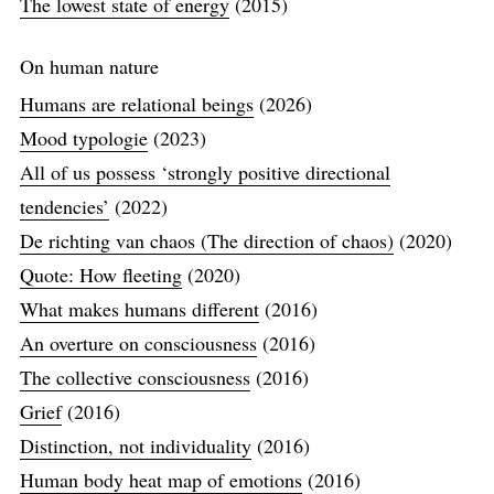
The lowest state of energy
(2015)
On human nature
Humans are relational beings
(2026)
Mood typologie
(2023)
All of us possess ‘strongly positive directional
tendencies’
(2022)
De richting van chaos (The direction of chaos)
(2020)
Quote: How fleeting
(2020)
What makes humans different
(2016)
An overture on consciousness
(2016)
The collective consciousness
(2016)
Grief
(2016)
Distinction, not individuality
(2016)
Human body heat map of emotions
(2016)