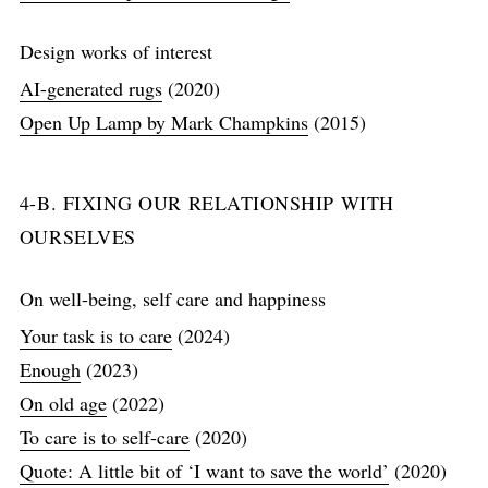
Design works of interest
AI-generated rugs
(2020)
Open Up Lamp by Mark Champkins
(2015)
4-B. FIXING OUR RELATIONSHIP WITH
OURSELVES
On well-being, self care and happiness
Your task is to care
(2024)
Enough
(2023)
On old age
(2022)
To care is to self-care
(2020)
Quote: A little bit of ‘I want to save the world’
(2020)