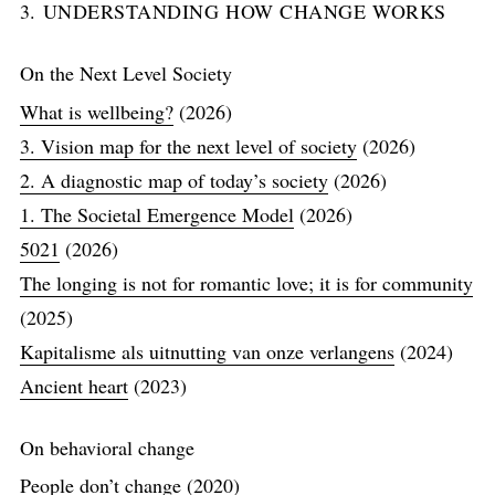
3. UNDERSTANDING HOW CHANGE WORKS
On the Next Level Society
What is wellbeing?
(2026)
3. Vision map for the next level of society
(2026)
2. A diagnostic map of today’s society
(2026)
1. The Societal Emergence Model
(2026)
5021
(2026)
The longing is not for romantic love; it is for community
(2025)
Kapitalisme als uitnutting van onze verlangens
(2024)
Ancient heart
(2023)
On behavioral change
People don’t change
(2020)