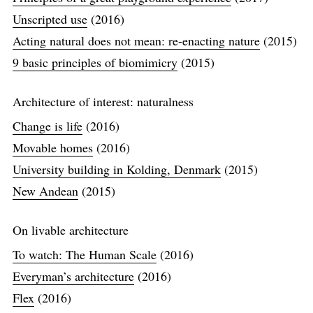
Unscripted use
(2016)
Acting natural does not mean: re-enacting nature
(2015)
9 basic principles of biomimicry
(2015)
Architecture of interest: naturalness
Change is life
(2016)
Movable homes
(2016)
University building in Kolding, Denmark
(2015)
New Andean
(2015)
On livable architecture
To watch: The Human Scale
(2016)
Everyman’s architecture
(2016)
Flex
(2016)