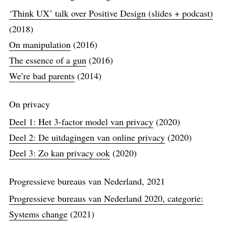
‘Think UX’ talk over Positive Design (slides + podcast)
(2018)
On manipulation
(2016)
The essence of a gun
(2016)
We’re bad parents
(2014)
On privacy
Deel 1: Het 3-factor model van privacy
(2020)
Deel 2: De uitdagingen van online privacy
(2020)
Deel 3: Zo kan privacy ook
(2020)
Progressieve bureaus van Nederland, 2021
Progressieve bureaus van Nederland 2020, categorie:
Systems change
(2021)