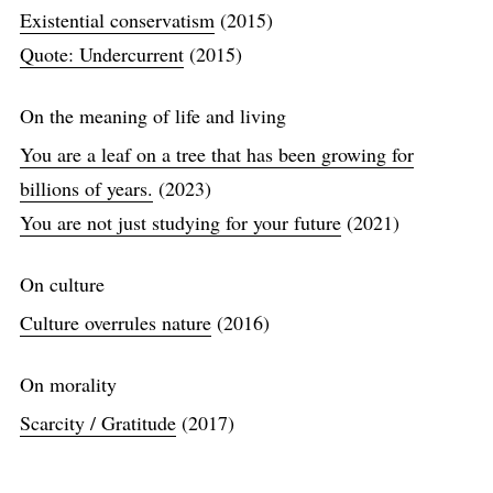
Existential conservatism
(2015)
Quote: Undercurrent
(2015)
On the meaning of life and living
You are a leaf on a tree that has been growing for
billions of years.
(2023)
You are not just studying for your future
(2021)
On culture
Culture overrules nature
(2016)
On morality
Scarcity / Gratitude
(2017)