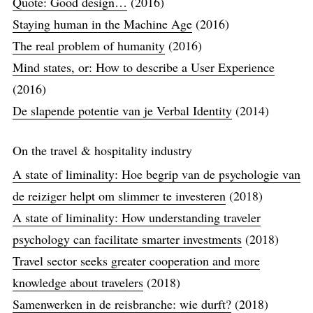
Quote: Good design…
(2016)
Staying human in the Machine Age
(2016)
The real problem of humanity
(2016)
Mind states, or: How to describe a User Experience
(2016)
De slapende potentie van je Verbal Identity
(2014)
On the travel & hospitality industry
A state of liminality: Hoe begrip van de psychologie van
de reiziger helpt om slimmer te investeren
(2018)
A state of liminality: How understanding traveler
psychology can facilitate smarter investments
(2018)
Travel sector seeks greater cooperation and more
knowledge about travelers
(2018)
Samenwerken in de reisbranche: wie durft?
(2018)