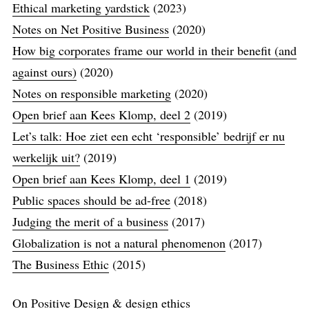
Ethical marketing yardstick
(2023)
Notes on Net Positive Business
(2020)
How big corporates frame our world in their benefit (and
against ours)
(2020)
Notes on responsible marketing
(2020)
Open brief aan Kees Klomp, deel 2
(2019)
Let’s talk: Hoe ziet een echt ‘responsible’​ bedrijf er nu
werkelijk uit?
(2019)
Open brief aan Kees Klomp, deel 1
(2019)
Public spaces should be ad-free
(2018)
Judging the merit of a business
(2017)
Globalization is not a natural phenomenon
(2017)
The Business Ethic
(2015)
On Positive Design & design ethics