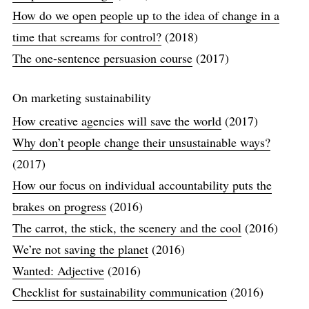
How do we open people up to the idea of change in a
time that screams for control?
(2018)
The one-sentence persuasion course
(2017)
On marketing sustainability
How creative agencies will save the world
(2017)
Why don’t people change their unsustainable ways?
(2017)
How our focus on individual accountability puts the
brakes on progress
(2016)
The carrot, the stick, the scenery and the cool
(2016)
We’re not saving the planet
(2016)
Wanted: Adjective
(2016)
Checklist for sustainability communication
(2016)