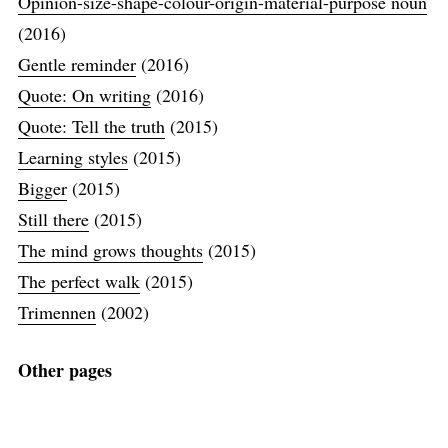
Opinion-size-shape-colour-origin-material-purpose noun
(2016)
Gentle reminder
(2016)
Quote: On writing
(2016)
Quote: Tell the truth
(2015)
Learning styles
(2015)
Bigger
(2015)
Still there
(2015)
The mind grows thoughts
(2015)
The perfect walk
(2015)
Trimennen
(2002)
Other pages