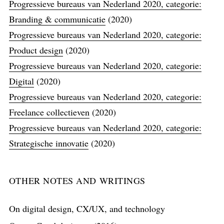
Progressieve bureaus van Nederland 2020, categorie:
Branding & communicatie
(2020)
Progressieve bureaus van Nederland 2020, categorie:
Product design
(2020)
Progressieve bureaus van Nederland 2020, categorie:
Digital
(2020)
Progressieve bureaus van Nederland 2020, categorie:
Freelance collectieven
(2020)
Progressieve bureaus van Nederland 2020, categorie:
Strategische innovatie
(2020)
OTHER NOTES AND WRITINGS
On digital design, CX/UX, and technology