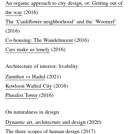
An organic approach to city design, or: Getting out of
the way
(2016)
The ‘Cauliflower neighborhood’ and the ‘Woonerf’
(2016)
Co-housing: The Wandelmeent
(2016)
Cars make us lonely
(2016)
Architecture of interest: livability
Zumthor vs Hadid
(2021)
Kowloon Walled City
(2016)
Pluralist Tower
(2016)
On naturalness in design
Dynamic art, architecture and design
(2020)
The three scopes of human design
(2017)