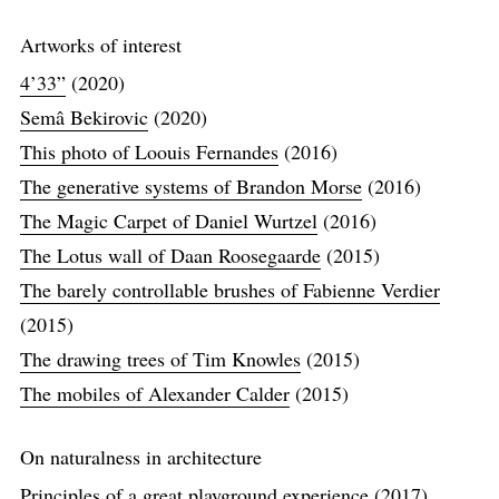
Artworks of interest
4’33”
(2020)
Semâ Bekirovic
(2020)
This photo of Loouis Fernandes
(2016)
The generative systems of Brandon Morse
(2016)
The Magic Carpet of Daniel Wurtzel
(2016)
The Lotus wall of Daan Roosegaarde
(2015)
The barely controllable brushes of Fabienne Verdier
(2015)
The drawing trees of Tim Knowles
(2015)
The mobiles of Alexander Calder
(2015)
On naturalness in architecture
Principles of a great playground experience
(2017)