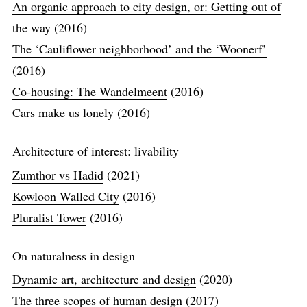
An organic approach to city design, or: Getting out of
the way
(2016)
The ‘Cauliflower neighborhood’ and the ‘Woonerf’
(2016)
Co-housing: The Wandelmeent
(2016)
Cars make us lonely
(2016)
Architecture of interest: livability
Zumthor vs Hadid
(2021)
Kowloon Walled City
(2016)
Pluralist Tower
(2016)
On naturalness in design
Dynamic art, architecture and design
(2020)
The three scopes of human design
(2017)