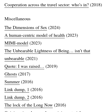
Cooperation across the travel sector: who’s in?
(2018)
Miscellaneous
The Dimensions of Sex
(2024)
A human-centric model of health
(2023)
MIMI-model
(2023)
The Unbearable Lightness of Being… isn’t that
unbearable
(2021)
Quote: I was raised…
(2019)
Ghosts
(2017)
Summer
(2016)
Link dump, 1
(2016)
Link dump, 2
(2016)
The lock of the Long Now
(2016)