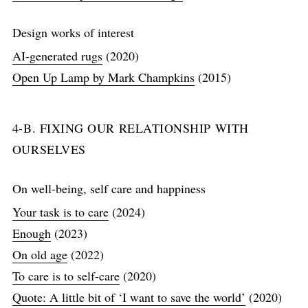
Design works of interest
AI-generated rugs
(2020)
Open Up Lamp by Mark Champkins
(2015)
4-B. FIXING OUR RELATIONSHIP WITH
OURSELVES
On well-being, self care and happiness
Your task is to care
(2024)
Enough
(2023)
On old age
(2022)
To care is to self-care
(2020)
Quote: A little bit of ‘I want to save the world’
(2020)