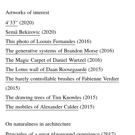
Artworks of interest
4’33”
(2020)
Semâ Bekirovic
(2020)
This photo of Loouis Fernandes
(2016)
The generative systems of Brandon Morse
(2016)
The Magic Carpet of Daniel Wurtzel
(2016)
The Lotus wall of Daan Roosegaarde
(2015)
The barely controllable brushes of Fabienne Verdier
(2015)
The drawing trees of Tim Knowles
(2015)
The mobiles of Alexander Calder
(2015)
On naturalness in architecture
Principles of a great playground experience
(2017)