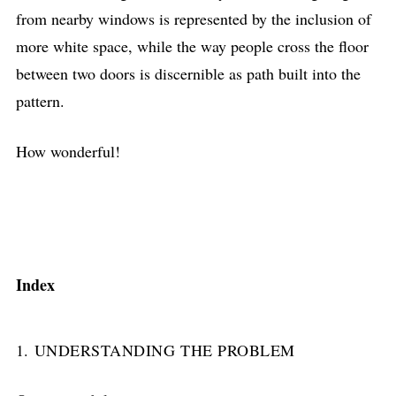
from nearby windows is represented by the inclusion of
more white space, while the way people cross the floor
between two doors is discernible as path built into the
pattern.
How wonderful!
Index
1. UNDERSTANDING THE PROBLEM