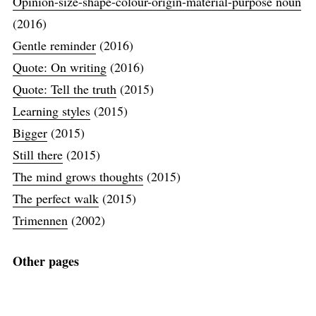
Opinion-size-shape-colour-origin-material-purpose noun
(2016)
Gentle reminder
(2016)
Quote: On writing
(2016)
Quote: Tell the truth
(2015)
Learning styles
(2015)
Bigger
(2015)
Still there
(2015)
The mind grows thoughts
(2015)
The perfect walk
(2015)
Trimennen
(2002)
Other pages