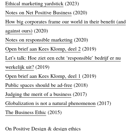
Ethical marketing yardstick
(2023)
Notes on Net Positive Business
(2020)
How big corporates frame our world in their benefit (and
against ours)
(2020)
Notes on responsible marketing
(2020)
Open brief aan Kees Klomp, deel 2
(2019)
Let’s talk: Hoe ziet een echt ‘responsible’​ bedrijf er nu
werkelijk uit?
(2019)
Open brief aan Kees Klomp, deel 1
(2019)
Public spaces should be ad-free
(2018)
Judging the merit of a business
(2017)
Globalization is not a natural phenomenon
(2017)
The Business Ethic
(2015)
On Positive Design & design ethics