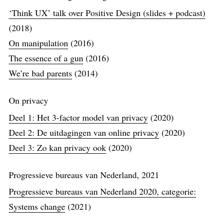
‘Think UX’ talk over Positive Design (slides + podcast)
(2018)
On manipulation
(2016)
The essence of a gun
(2016)
We’re bad parents
(2014)
On privacy
Deel 1: Het 3-factor model van privacy
(2020)
Deel 2: De uitdagingen van online privacy
(2020)
Deel 3: Zo kan privacy ook
(2020)
Progressieve bureaus van Nederland, 2021
Progressieve bureaus van Nederland 2020, categorie:
Systems change
(2021)