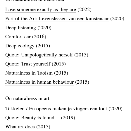
Love someone exactly as they are
(2022)
Part of the Art: Levenslessen van een kunstenaar
(2020)
Deep listening
(2020)
Comfort car
(2016)
Deep ecology
(2015)
Quote: Unapologetically herself
(2015)
Quote: Trust yourself
(2015)
Naturalness in Taoism
(2015)
Naturalness in human behaviour
(2015)
On naturalness in art
Tokkelen / En opeens maken je vingers een fout
(2020)
Quote: Beauty is found…
(2019)
What art does
(2015)