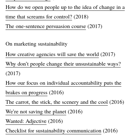
How do we open people up to the idea of change in a
time that screams for control?
(2018)
The one-sentence persuasion course
(2017)
On marketing sustainability
How creative agencies will save the world
(2017)
Why don’t people change their unsustainable ways?
(2017)
How our focus on individual accountability puts the
brakes on progress
(2016)
The carrot, the stick, the scenery and the cool
(2016)
We’re not saving the planet
(2016)
Wanted: Adjective
(2016)
Checklist for sustainability communication
(2016)