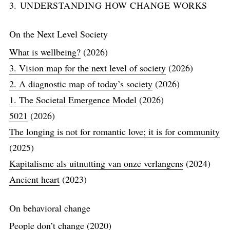
3. UNDERSTANDING HOW CHANGE WORKS
On the Next Level Society
What is wellbeing?
(2026)
3. Vision map for the next level of society
(2026)
2. A diagnostic map of today’s society
(2026)
1. The Societal Emergence Model
(2026)
5021
(2026)
The longing is not for romantic love; it is for community
(2025)
Kapitalisme als uitnutting van onze verlangens
(2024)
Ancient heart
(2023)
On behavioral change
People don’t change
(2020)