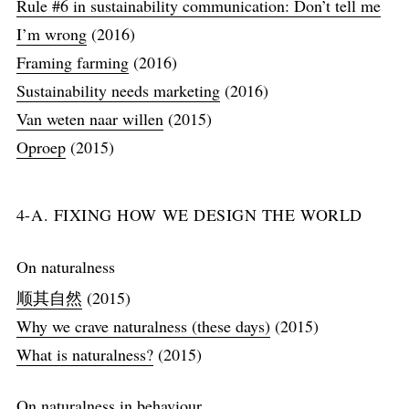
Rule #6 in sustainability communication: Don’t tell me
I’m wrong
(2016)
Framing farming
(2016)
Sustainability needs marketing
(2016)
Van weten naar willen
(2015)
Oproep
(2015)
4-A. FIXING HOW WE DESIGN THE WORLD
On naturalness
顺其自然
(2015)
Why we crave naturalness (these days)
(2015)
What is naturalness?
(2015)
On naturalness in behaviour