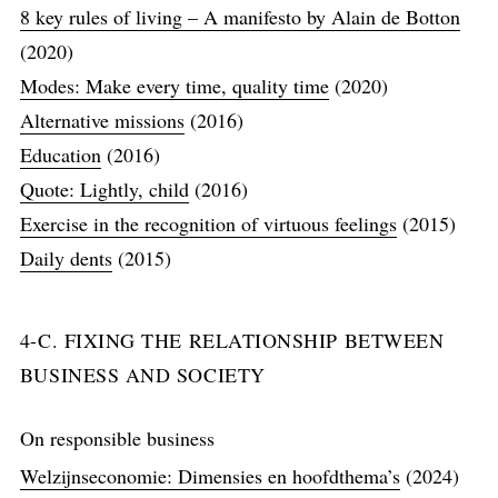
8 key rules of living – A manifesto by Alain de Botton
(2020)
Modes: Make every time, quality time
(2020)
Alternative missions
(2016)
Education
(2016)
Quote: Lightly, child
(2016)
Exercise in the recognition of virtuous feelings
(2015)
Daily dents
(2015)
4-C. FIXING THE RELATIONSHIP BETWEEN
BUSINESS AND SOCIETY
On responsible business
Welzijnseconomie: Dimensies en hoofdthema’s
(2024)