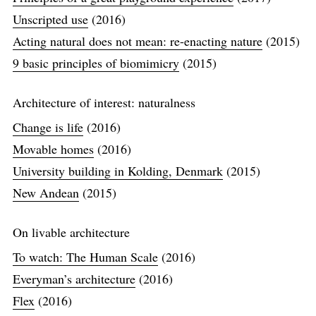
Unscripted use
(2016)
Acting natural does not mean: re-enacting nature
(2015)
9 basic principles of biomimicry
(2015)
Architecture of interest: naturalness
Change is life
(2016)
Movable homes
(2016)
University building in Kolding, Denmark
(2015)
New Andean
(2015)
On livable architecture
To watch: The Human Scale
(2016)
Everyman’s architecture
(2016)
Flex
(2016)