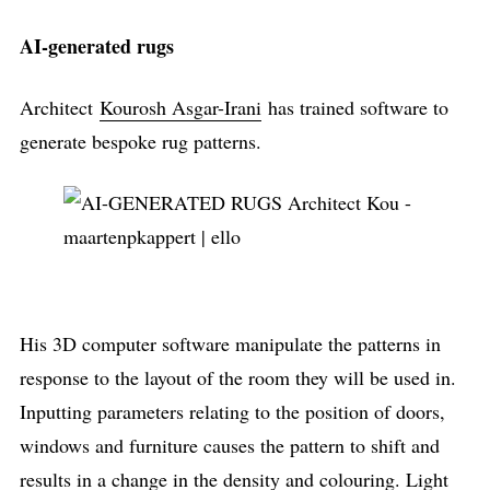
AI-generated rugs
Architect
Kourosh Asgar-Irani
has trained software to
generate bespoke rug patterns.
His 3D computer software manipulate the patterns in
response to the layout of the room they will be used in.
Inputting parameters relating to the position of doors,
windows and furniture causes the pattern to shift and
results in a change in the density and colouring. Light