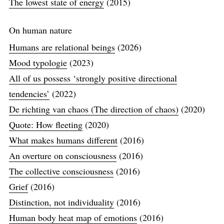
The lowest state of energy
(2015)
On human nature
Humans are relational beings
(2026)
Mood typologie
(2023)
All of us possess ‘strongly positive directional
tendencies’
(2022)
De richting van chaos (The direction of chaos)
(2020)
Quote: How fleeting
(2020)
What makes humans different
(2016)
An overture on consciousness
(2016)
The collective consciousness
(2016)
Grief
(2016)
Distinction, not individuality
(2016)
Human body heat map of emotions
(2016)