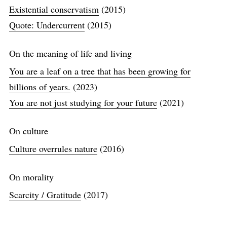
Existential conservatism
(2015)
Quote: Undercurrent
(2015)
On the meaning of life and living
You are a leaf on a tree that has been growing for
billions of years.
(2023)
You are not just studying for your future
(2021)
On culture
Culture overrules nature
(2016)
On morality
Scarcity / Gratitude
(2017)