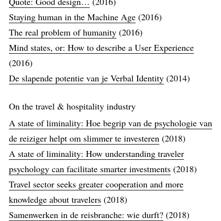
Quote: Good design…
(2016)
Staying human in the Machine Age
(2016)
The real problem of humanity
(2016)
Mind states, or: How to describe a User Experience
(2016)
De slapende potentie van je Verbal Identity
(2014)
On the travel & hospitality industry
A state of liminality: Hoe begrip van de psychologie van
de reiziger helpt om slimmer te investeren
(2018)
A state of liminality: How understanding traveler
psychology can facilitate smarter investments
(2018)
Travel sector seeks greater cooperation and more
knowledge about travelers
(2018)
Samenwerken in de reisbranche: wie durft?
(2018)