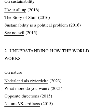
On sustainability
Use it all up
(2016)
The Story of Stuff
(2016)
Sustainability is a political problem
(2016)
See no evil
(2015)
2. UNDERSTANDING HOW THE WORLD
WORKS
On nature
Nederland als rivierdelta
(2023)
What more do you want?
(2021)
Opposite directions
(2015)
Nature VS. artifacts
(2015)