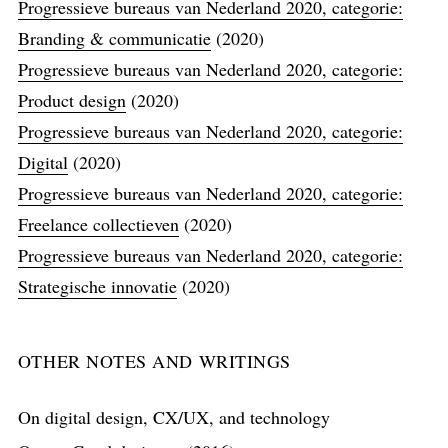
Progressieve bureaus van Nederland 2020, categorie:
Branding & communicatie
(2020)
Progressieve bureaus van Nederland 2020, categorie:
Product design
(2020)
Progressieve bureaus van Nederland 2020, categorie:
Digital
(2020)
Progressieve bureaus van Nederland 2020, categorie:
Freelance collectieven
(2020)
Progressieve bureaus van Nederland 2020, categorie:
Strategische innovatie
(2020)
OTHER NOTES AND WRITINGS
On digital design, CX/UX, and technology