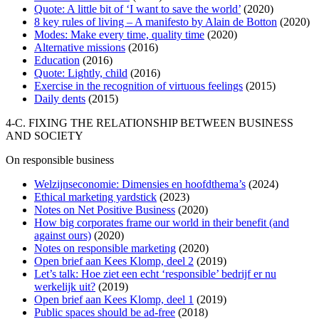
Quote: A little bit of ‘I want to save the world’
(2020)
8 key rules of living – A manifesto by Alain de Botton
(2020)
Modes: Make every time, quality time
(2020)
Alternative missions
(2016)
Education
(2016)
Quote: Lightly, child
(2016)
Exercise in the recognition of virtuous feelings
(2015)
Daily dents
(2015)
4-C. FIXING THE RELATIONSHIP BETWEEN BUSINESS
AND SOCIETY
On responsible business
Welzijnseconomie: Dimensies en hoofdthema’s
(2024)
Ethical marketing yardstick
(2023)
Notes on Net Positive Business
(2020)
How big corporates frame our world in their benefit (and
against ours)
(2020)
Notes on responsible marketing
(2020)
Open brief aan Kees Klomp, deel 2
(2019)
Let’s talk: Hoe ziet een echt ‘responsible’​ bedrijf er nu
werkelijk uit?
(2019)
Open brief aan Kees Klomp, deel 1
(2019)
Public spaces should be ad-free
(2018)