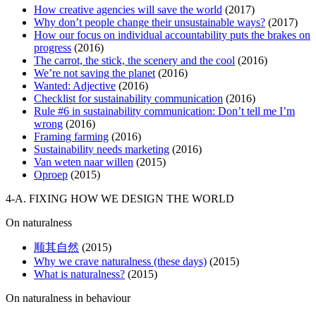
How creative agencies will save the world
(2017)
Why don’t people change their unsustainable ways?
(2017)
How our focus on individual accountability puts the brakes on
progress
(2016)
The carrot, the stick, the scenery and the cool
(2016)
We’re not saving the planet
(2016)
Wanted: Adjective
(2016)
Checklist for sustainability communication
(2016)
Rule #6 in sustainability communication: Don’t tell me I’m
wrong
(2016)
Framing farming
(2016)
Sustainability needs marketing
(2016)
Van weten naar willen
(2015)
Oproep
(2015)
4-A. FIXING HOW WE DESIGN THE WORLD
On naturalness
顺其自然
(2015)
Why we crave naturalness (these days)
(2015)
What is naturalness?
(2015)
On naturalness in behaviour