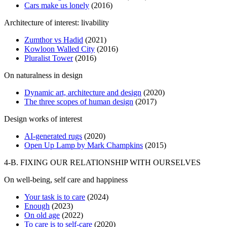
Cars make us lonely
(2016)
Architecture of interest: livability
Zumthor vs Hadid
(2021)
Kowloon Walled City
(2016)
Pluralist Tower
(2016)
On naturalness in design
Dynamic art, architecture and design
(2020)
The three scopes of human design
(2017)
Design works of interest
AI-generated rugs
(2020)
Open Up Lamp by Mark Champkins
(2015)
4-B. FIXING OUR RELATIONSHIP WITH OURSELVES
On well-being, self care and happiness
Your task is to care
(2024)
Enough
(2023)
On old age
(2022)
To care is to self-care
(2020)