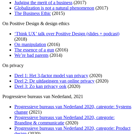
Judging the merit of a business
(2017)
Globalization is not a natural phenomenon
(2017)
The Business Ethic
(2015)
On Positive Design & design ethics
‘Think UX’ talk over Positive Design (slides + podcast)
(2018)
On manipulation
(2016)
The essence of a gun
(2016)
We’re bad parents
(2014)
On privacy
Deel 1: Het 3-factor model van privacy
(2020)
Deel 2: De uitdagingen van online privacy
(2020)
Deel 3: Zo kan privacy ook
(2020)
Progressieve bureaus van Nederland, 2021
Progressieve bureaus van Nederland 2020, categorie: Systems
change
(2021)
Progressieve bureaus van Nederland 2020, categorie:
Branding & communicatie
(2020)
Progressieve bureaus van Nederland 2020, categorie: Product
design
(2020)