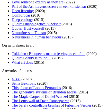
Love someone exactly as they are
(2022)
Part of the Art: Levenslessen van een kunstenaar
(2020)
Deep listening
(2020)
Comfort car
(2016)
Deep ecology
(2015)
Quote: Unapologetically herself
(2015)
Quote: Trust yourself
(2015)
Naturalness in Taoism
(2015)
Naturalness in human behaviour
(2015)
On naturalness in art
Tokkelen / En opeens maken je vingers een fout
(2020)
Quote: Beauty is found…
(2019)
What art does
(2015)
Artworks of interest
4’33”
(2020)
Semâ Bekirovic
(2020)
This photo of Loouis Fernandes
(2016)
The generative systems of Brandon Morse
(2016)
The Magic Carpet of Daniel Wurtzel
(2016)
The Lotus wall of Daan Roosegaarde
(2015)
The barely controllable brushes of Fabienne Verdier
(2015)