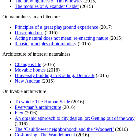
The drawing trees of Tim Knowles
(2015)
The mobiles of Alexander Calder
(2015)
On naturalness in architecture
Principles of a great playground experience
(2017)
Unscripted use
(2016)
Acting natural does not mean: re-enacting nature
(2015)
9 basic principles of biomimicry
(2015)
Architecture of interest: naturalness
Change is life
(2016)
Movable homes
(2016)
University building in Kolding, Denmark
(2015)
New Andean
(2015)
On livable architecture
To watch: The Human Scale
(2016)
Everyman’s architecture
(2016)
Flex
(2016)
An organic approach to city design, or: Getting out of the way
(2016)
The ‘Cauliflower neighborhood’ and the ‘Woonerf’
(2016)
Co-housing: The Wandelmeent
(2016)