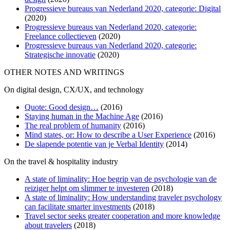
Progressieve bureaus van Nederland 2020, categorie: Digital
(2020)
Progressieve bureaus van Nederland 2020, categorie:
Freelance collectieven
(2020)
Progressieve bureaus van Nederland 2020, categorie:
Strategische innovatie
(2020)
OTHER NOTES AND WRITINGS
On digital design, CX/UX, and technology
Quote: Good design…
(2016)
Staying human in the Machine Age
(2016)
The real problem of humanity
(2016)
Mind states, or: How to describe a User Experience
(2016)
De slapende potentie van je Verbal Identity
(2014)
On the travel & hospitality industry
A state of liminality: Hoe begrip van de psychologie van de
reiziger helpt om slimmer te investeren
(2018)
A state of liminality: How understanding traveler psychology
can facilitate smarter investments
(2018)
Travel sector seeks greater cooperation and more knowledge
about travelers
(2018)