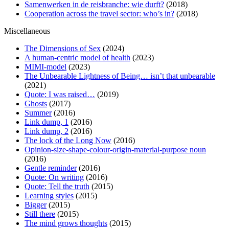
Samenwerken in de reisbranche: wie durft?
(2018)
Cooperation across the travel sector: who’s in?
(2018)
Miscellaneous
The Dimensions of Sex
(2024)
A human-centric model of health
(2023)
MIMI-model
(2023)
The Unbearable Lightness of Being… isn’t that unbearable
(2021)
Quote: I was raised…
(2019)
Ghosts
(2017)
Summer
(2016)
Link dump, 1
(2016)
Link dump, 2
(2016)
The lock of the Long Now
(2016)
Opinion-size-shape-colour-origin-material-purpose noun
(2016)
Gentle reminder
(2016)
Quote: On writing
(2016)
Quote: Tell the truth
(2015)
Learning styles
(2015)
Bigger
(2015)
Still there
(2015)
The mind grows thoughts
(2015)