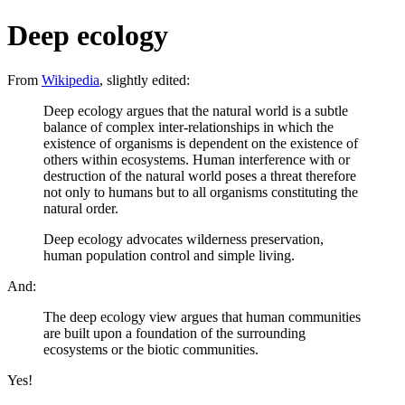
Deep ecology
From
Wikipedia
, slightly edited:
Deep ecology argues that the natural world is a subtle
balance of complex inter-relationships in which the
existence of organisms is dependent on the existence of
others within ecosystems. Human interference with or
destruction of the natural world poses a threat therefore
not only to humans but to all organisms constituting the
natural order.
Deep ecology advocates wilderness preservation,
human population control and simple living.
And:
The deep ecology view argues that human communities
are built upon a foundation of the surrounding
ecosystems or the biotic communities.
Yes!