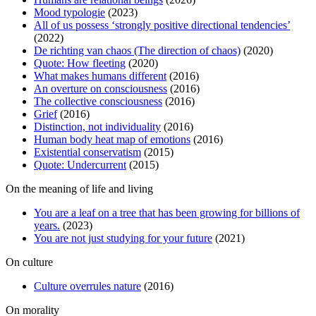
Mood typologie
(2023)
All of us possess ‘strongly positive directional tendencies’
(2022)
De richting van chaos (The direction of chaos)
(2020)
Quote: How fleeting
(2020)
What makes humans different
(2016)
An overture on consciousness
(2016)
The collective consciousness
(2016)
Grief
(2016)
Distinction, not individuality
(2016)
Human body heat map of emotions
(2016)
Existential conservatism
(2015)
Quote: Undercurrent
(2015)
On the meaning of life and living
You are a leaf on a tree that has been growing for billions of
years.
(2023)
You are not just studying for your future
(2021)
On culture
Culture overrules nature
(2016)
On morality