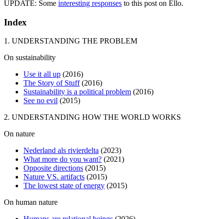
UPDATE: Some
interesting responses
to this post on Ello.
Index
1. UNDERSTANDING THE PROBLEM
On sustainability
Use it all up
(2016)
The Story of Stuff
(2016)
Sustainability is a political problem
(2016)
See no evil
(2015)
2. UNDERSTANDING HOW THE WORLD WORKS
On nature
Nederland als rivierdelta
(2023)
What more do you want?
(2021)
Opposite directions
(2015)
Nature VS. artifacts
(2015)
The lowest state of energy
(2015)
On human nature
Humans are relational beings
(2026)