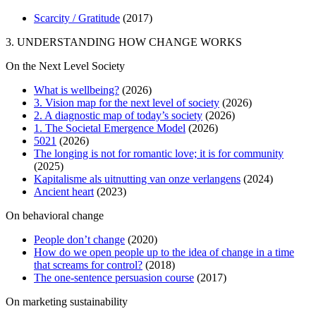
Scarcity / Gratitude
(2017)
3. UNDERSTANDING HOW CHANGE WORKS
On the Next Level Society
What is wellbeing?
(2026)
3. Vision map for the next level of society
(2026)
2. A diagnostic map of today’s society
(2026)
1. The Societal Emergence Model
(2026)
5021
(2026)
The longing is not for romantic love; it is for community
(2025)
Kapitalisme als uitnutting van onze verlangens
(2024)
Ancient heart
(2023)
On behavioral change
People don’t change
(2020)
How do we open people up to the idea of change in a time
that screams for control?
(2018)
The one-sentence persuasion course
(2017)
On marketing sustainability